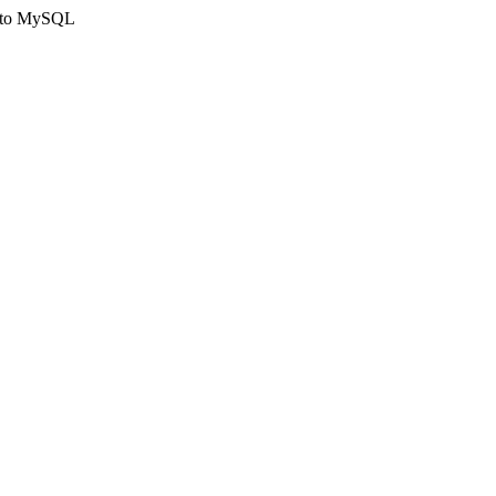
ct to MySQL