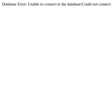
Database Error: Unable to connect to the database:Could not conne