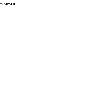
ct to MySQL