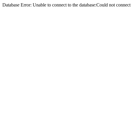
Database Error: Unable to connect to the database:Could not conne