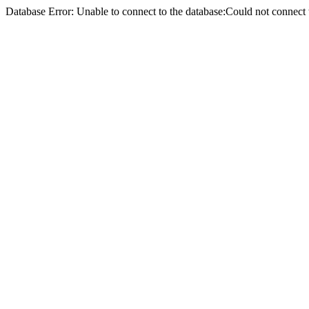
Database Error: Unable to connect to the database:Could not conne