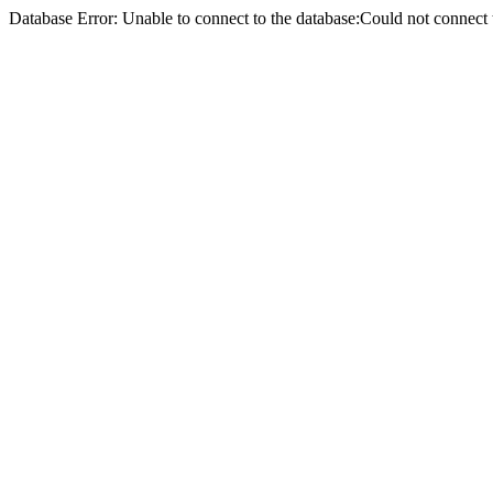
Database Error: Unable to connect to the database:Could not conne