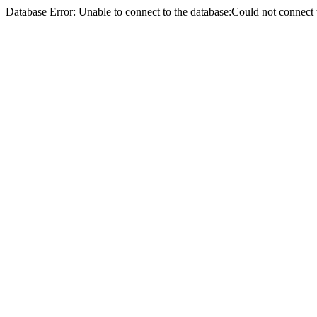
Database Error: Unable to connect to the database:Could not conne