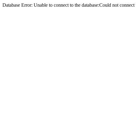
Database Error: Unable to connect to the database:Could not conne